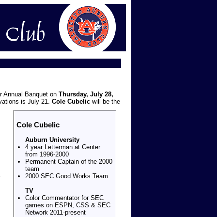
ur Annual Banquet on
Thursday, July 28,
vations is July 21.
Cole Cubelic
will be the
Cole Cubelic
Auburn University
4 year Letterman at Center
from 1996-2000
Permanent Captain of the 2000
team
2000 SEC Good Works Team
TV
Color Commentator for SEC
games on ESPN, CSS & SEC
Network 2011-present