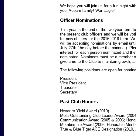
We hope you will join us for a fun night wit
your Auburn family! War Eagle!
Officer Nominations
This year is the end of the two-year term fo
the present club officers and we will be vot
for new officers for the 2016-2018 term. W
will be accepting nominations by email unti
July 27th (the day before the banquet). Ple
interest for each person nominated and the 
nominated. Nominees must be a member of t
give time to the Club to maintain growth, a
The following positions are open for nomina
President
Vice President
Treasurer
Secretary
Past Club Honors
Never to Yield Award (2010)
Most Outstanding Club Leader Award (2004
Communication Award (2005 & 2006; Honor
Membership Award (2006; Honorable Menti
True & Blue Tiger ACE Designation (2010, 