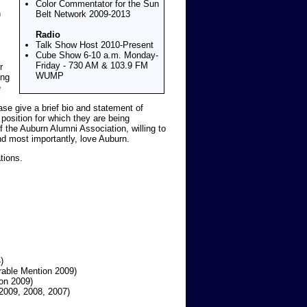
Color Commentator for the Sun
h
Belt Network 2009-2013
Radio
Talk Show Host 2010-Present
Cube Show 6-10 a.m. Monday-
Friday - 730 AM & 103.9 FM
r
WUMP
ing
e
l
ase give a brief bio and statement of
position for which they are being
he Auburn Alumni Association, willing to
nd most importantly, love Auburn.
tions.
)
able Mention 2009)
on 2009)
2009, 2008, 2007)