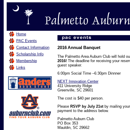
Home
PAC Events
2016 Annual Banquet
Contact Information
Scholarship Info
The Palmetto Area Auburn Club will hold o
Membership
2016!
The deadline for receiving your reser
guest speaker.
Links
6:00pm Social Time –6:30pm Dinnner
NEXT Innovation Center
411 University Ridge
Greenville, SC 29601
The cost is $40 per person.
Please
RSVP by July 21st
by mailing your
payment to the address below.
Palmetto Auburn Club
PO Box 353
Mauldin, SC 29662