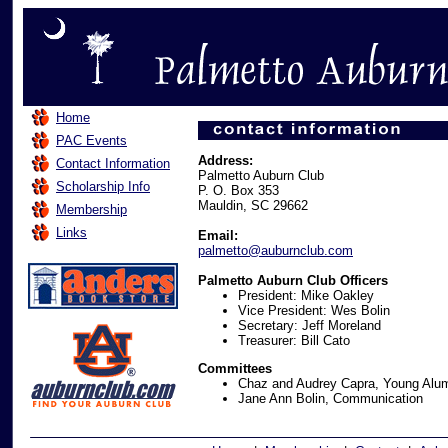
Home
PAC Events
Address:
Contact Information
Palmetto Auburn Club
Scholarship Info
P. O. Box 353
Mauldin, SC 29662
Membership
Links
Email:
palmetto@auburnclub.com
Palmetto Auburn Club Officers
President: Mike Oakley
Vice President: Wes Bolin
Secretary: Jeff Moreland
Treasurer: Bill Cato
Committees
Chaz and Audrey Capra, Young Alum
Jane Ann Bolin, Communication