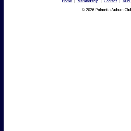
Home
|
Membership
|
Contact
|
Aubu
© 2026 Palmetto Auburn Clu